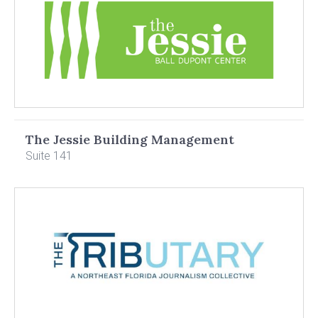
The Jessie Building Management
Suite 141