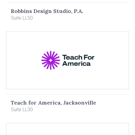
Robbins Design Studio, P.A.
Suite LL50
Teach for America, Jacksonville
Suite LL30