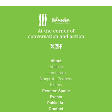
At the corner of
conversation and action



About
Mission
Leadership
Nonprofit Partners
History
Reserve Space
Events
Public Art
Contact