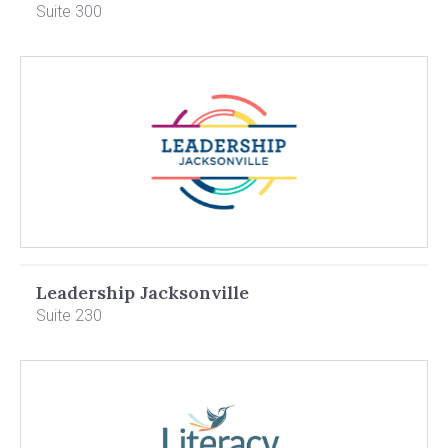
Suite 300
Leadership Jacksonville
Suite 230