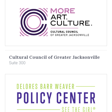
Cultural Council of Greater Jacksonville
Suite 300