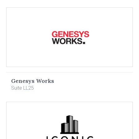
Genesys Works
Suite LL25