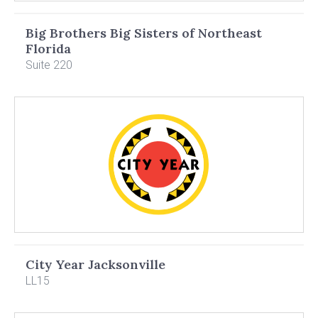
Big Brothers Big Sisters of Northeast
Florida
Suite 220
City Year Jacksonville
LL15