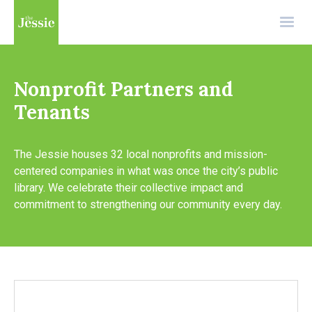
Nonprofit Partners and
Tenants
The Jessie houses 32 local nonprofits and mission-
centered companies in what was once the city’s public
library. We celebrate their collective impact and
commitment to strengthening our community every day.