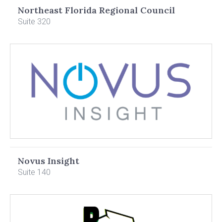
Northeast Florida Regional Council
Suite 320
Novus Insight
Suite 140