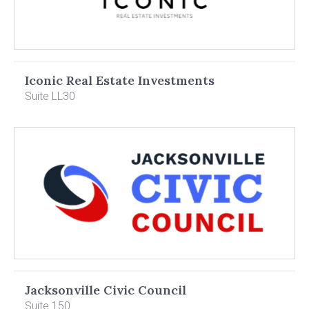
Iconic Real Estate Investments
Suite LL30
Jacksonville Civic Council
Suite 150