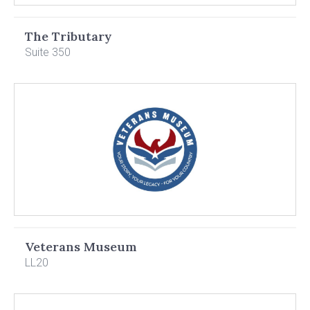
The Tributary
Suite 350
Veterans Museum
LL20