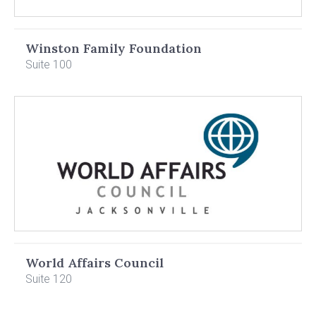
Winston Family Foundation
Suite 100
World Affairs Council
Suite 120