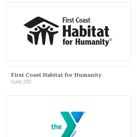
First Coast Habitat for Humanity
Suite 200