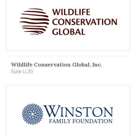
Wildlife Conservation Global, Inc.
Suite LL30