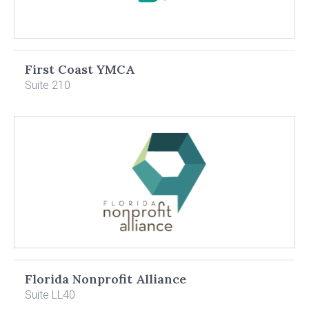
First Coast YMCA
Suite 210
Florida Nonprofit Alliance
Suite LL40