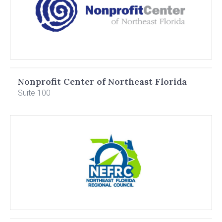
Nonprofit Center of Northeast Florida
Suite 100