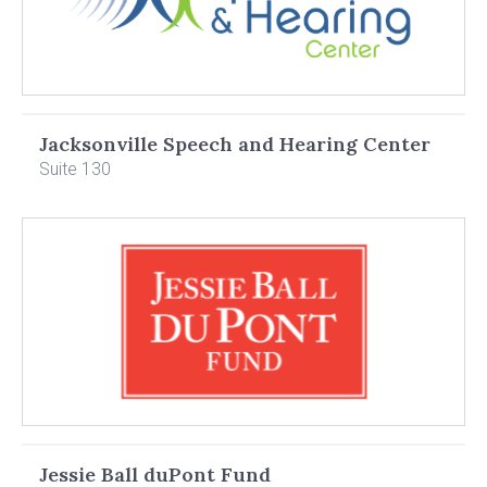
Jacksonville Speech and Hearing Center
Suite 130
Jessie Ball duPont Fund