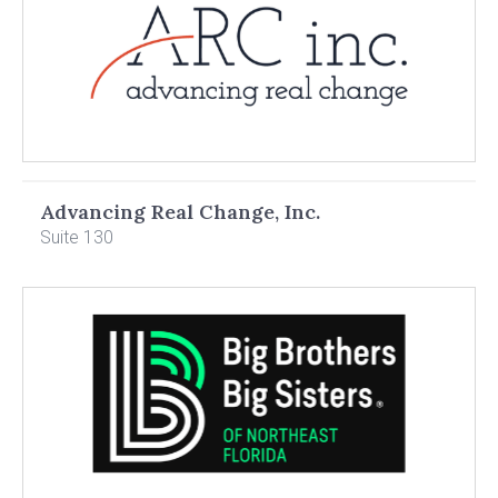
Advancing Real Change, Inc.
Suite 130