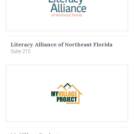
Literacy Alliance of Northeast Florida
Suite 215