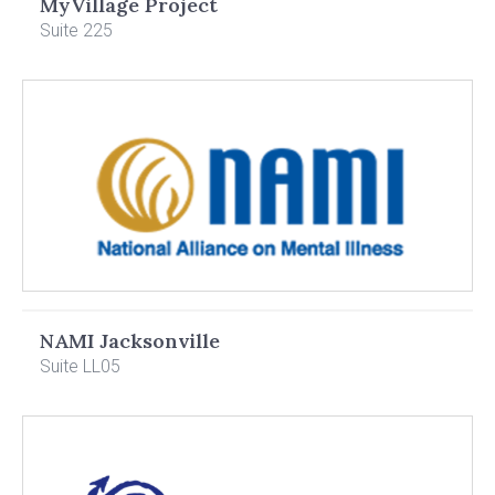
MyVillage Project
Suite 225
NAMI Jacksonville
Suite LL05