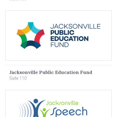
Jacksonville Public Education Fund
Suite 110