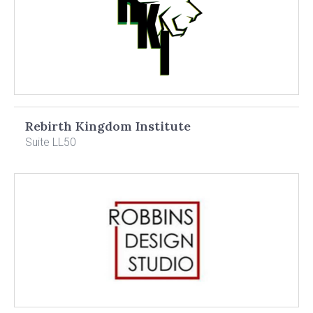
Rebirth Kingdom Institute
Suite LL50