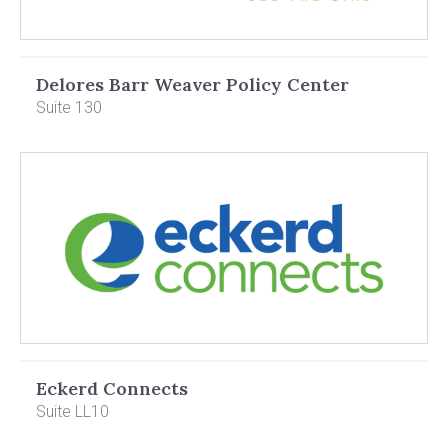
Delores Barr Weaver Policy Center
Suite 130
Eckerd Connects
Suite LL10