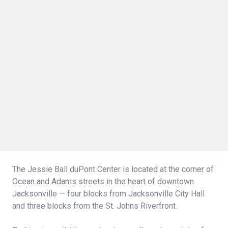
The Jessie Ball duPont Center is located at the corner of
Ocean and Adams streets in the heart of downtown
Jacksonville — four blocks from Jacksonville City Hall
and three blocks from the St. Johns Riverfront.