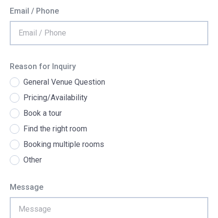
Email / Phone
Reason for Inquiry
General Venue Question
Pricing/Availability
Book a tour
Find the right room
Booking multiple rooms
Other
Message