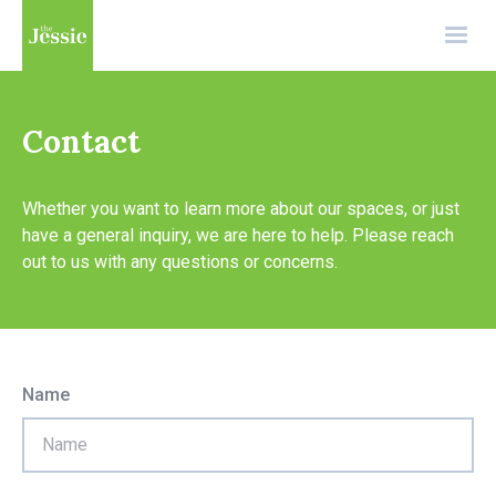
Contact
Whether you want to learn more about our spaces, or just
have a general inquiry, we are here to help. Please reach
out to us with any questions or concerns.
Name