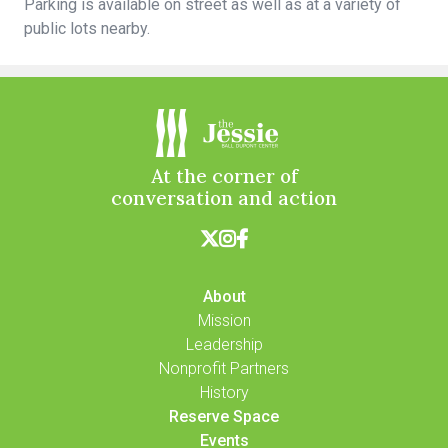
Parking is available on street as well as at a variety of
public lots nearby.
At the corner of
conversation and action



About
Mission
Leadership
Nonprofit Partners
History
Reserve Space
Events