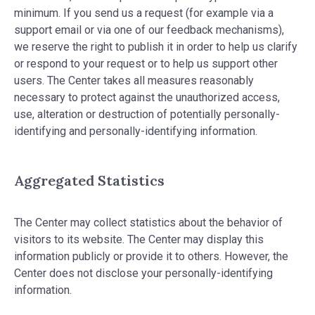
minimum. If you send us a request (for example via a
support email or via one of our feedback mechanisms),
we reserve the right to publish it in order to help us clarify
or respond to your request or to help us support other
users. The Center takes all measures reasonably
necessary to protect against the unauthorized access,
use, alteration or destruction of potentially personally-
identifying and personally-identifying information.
Aggregated Statistics
The Center may collect statistics about the behavior of
visitors to its website. The Center may display this
information publicly or provide it to others. However, the
Center does not disclose your personally-identifying
information.