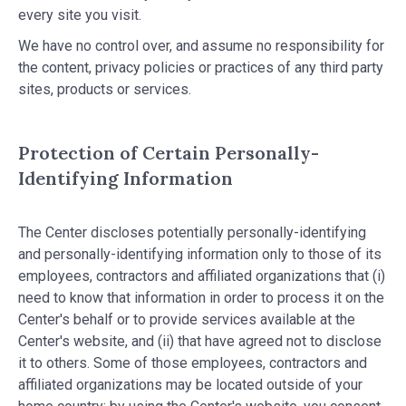
every site you visit.
We have no control over, and assume no responsibility for
the content, privacy policies or practices of any third party
sites, products or services.
Protection of Certain Personally-
Identifying Information
The Center discloses potentially personally-identifying
and personally-identifying information only to those of its
employees, contractors and affiliated organizations that (i)
need to know that information in order to process it on the
Center's behalf or to provide services available at the
Center's website, and (ii) that have agreed not to disclose
it to others. Some of those employees, contractors and
affiliated organizations may be located outside of your