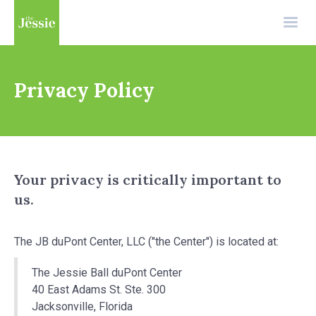
Privacy Policy
Your privacy is critically important to
us.
The JB duPont Center, LLC ("the Center") is located at:
The Jessie Ball duPont Center
40 East Adams St. Ste. 300
Jacksonville, Florida