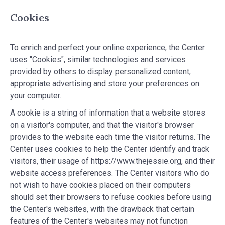
Cookies
To enrich and perfect your online experience, the Center
uses "Cookies", similar technologies and services
provided by others to display personalized content,
appropriate advertising and store your preferences on
your computer.
A cookie is a string of information that a website stores
on a visitor's computer, and that the visitor's browser
provides to the website each time the visitor returns. The
Center uses cookies to help the Center identify and track
visitors, their usage of https://www.thejessie.org, and their
website access preferences. The Center visitors who do
not wish to have cookies placed on their computers
should set their browsers to refuse cookies before using
the Center's websites, with the drawback that certain
features of the Center's websites may not function