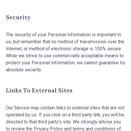
Security
The security of your Personal Information is important to
us, but remember that no method of transmission over the
Internet, or method of electronic storage is 100% secure.
While we strive to use commercially acceptable means to
protect your Personal Information, we cannot guarantee its
absolute security.
Links To External Sites
Our Service may contain links to external sites that are not
operated by us. If you click on a third party link, you will be
directed to that third party's site. We strongly advise you
to review the Privacy Policy and terms and conditions of