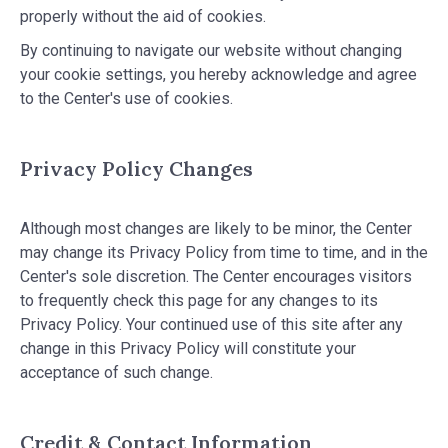
properly without the aid of cookies.
By continuing to navigate our website without changing
your cookie settings, you hereby acknowledge and agree
to the Center's use of cookies.
Privacy Policy Changes
Although most changes are likely to be minor, the Center
may change its Privacy Policy from time to time, and in the
Center's sole discretion. The Center encourages visitors
to frequently check this page for any changes to its
Privacy Policy. Your continued use of this site after any
change in this Privacy Policy will constitute your
acceptance of such change.
Credit & Contact Information