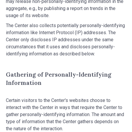
may release non-personally-identifying information in the
aggregate, e.g., by publishing a report on trends in the
usage of its website.
The Center also collects potentially personally-identifying
information like Internet Protocol (IP) addresses. The
Center only discloses IP addresses under the same
circumstances that it uses and discloses personally-
identifying information as described below.
Gathering of Personally-Identifying
Information
Certain visitors to the Center's websites choose to
interact with the Center in ways that require the Center to
gather personally-identifying information. The amount and
type of information that the Center gathers depends on
the nature of the interaction.