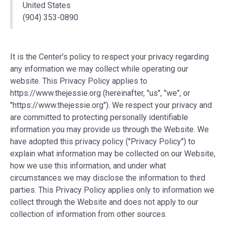
United States
(904) 353-0890
It is the Center's policy to respect your privacy regarding
any information we may collect while operating our
website. This Privacy Policy applies to
https://www.thejessie.org (hereinafter, "us", "we", or
"https://www.thejessie.org"). We respect your privacy and
are committed to protecting personally identifiable
information you may provide us through the Website. We
have adopted this privacy policy ("Privacy Policy") to
explain what information may be collected on our Website,
how we use this information, and under what
circumstances we may disclose the information to third
parties. This Privacy Policy applies only to information we
collect through the Website and does not apply to our
collection of information from other sources.