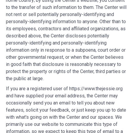
home country; by using the Center's website, you consent
to the transfer of such information to them. The Center will
not rent or sell potentially personally-identifying and
personally-identifying information to anyone. Other than to
its employees, contractors and affiliated organizations, as
described above, the Center discloses potentially
personally-identifying and personally-identifying
information only in response to a subpoena, court order or
other governmental request, or when the Center believes
in good faith that disclosure is reasonably necessary to
protect the property or rights of the Center, third parties or
the public at large.
If you are a registered user of https://www.thejessie.org
and have supplied your email address, the Center may
occasionally send you an email to tell you about new
features, solicit your feedback, or just keep you up to date
with what's going on with the Center and our spaces. We
primarily use our website to communicate this type of
information, so we expect to keep this type of email to a