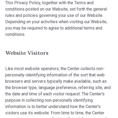
This Privacy Policy, together with the Terms and
conditions posted on our Website, set forth the general
rules and policies governing your use of our Website.
Depending on your activities when visiting our Website,
you may be required to agree to additional terms and
conditions.
Website Visitors
Like most website operators, the Center collects non-
personally-identifying information of the sort that web
browsers and servers typically make available, such as
the browser type, language preference, referring site, and
the date and time of each visitor request. The Center's
purpose in collecting non-personally identifying
information is to better understand how the Center's
visitors use its website. From time to time, the Center