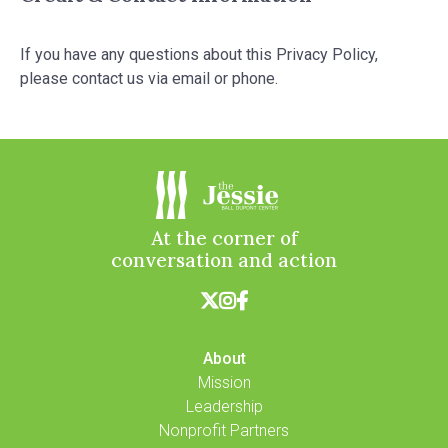
If you have any questions about this Privacy Policy,
please contact us via email or phone.
At the corner of
conversation and action



About
Mission
Leadership
Nonprofit Partners