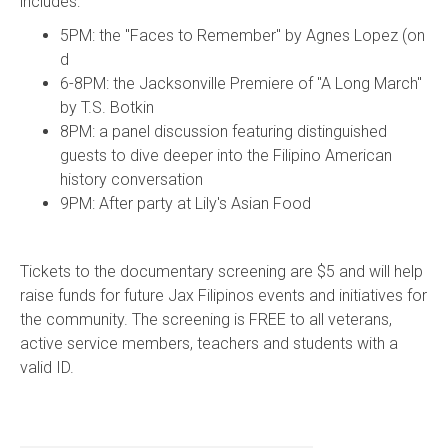
includes:
5PM: the "Faces to Remember" by Agnes Lopez (on
d
6-8PM: the Jacksonville Premiere of "A Long March"
by T.S. Botkin
8PM: a panel discussion featuring distinguished
guests to dive deeper into the Filipino American
history conversation
9PM: After party at Lily's Asian Food
Tickets to the documentary screening are $5 and will help
raise funds for future Jax Filipinos events and initiatives for
the community. The screening is FREE to all veterans,
active service members, teachers and students with a
valid ID.