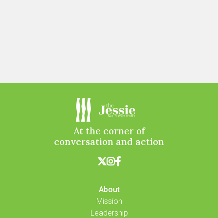
At the corner of
conversation and action



About
Mission
Leadership