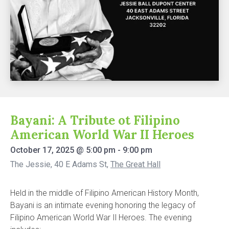
Bayani: A Tribute ot Filipino
American World War II Heroes
October 17, 2025
@
5:00 pm
-
9:00 pm
The Jessie, 40 E Adams St
,
The Great Hall
Held in the middle of Filipino American History Month,
Bayani is an intimate evening honoring the legacy of
Filipino American World War Il Heroes. The evening