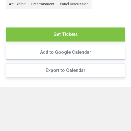
Art Exhibit
Entertainment
Panel Discussion
Get Tickets
Add to Google Calendar
Export to Calendar