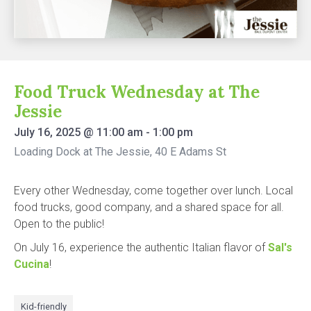
Food Truck Wednesday at The
Jessie
July 16, 2025
@
11:00 am
-
1:00 pm
Loading Dock at The Jessie, 40 E Adams St
Every other Wednesday, come together over lunch. Local
food trucks, good company, and a shared space for all.
Open to the public!
On July 16, experience the authentic Italian flavor of
Sal's
Cucina
!
Kid-friendly