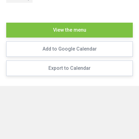
View the menu
Add to Google Calendar
Export to Calendar