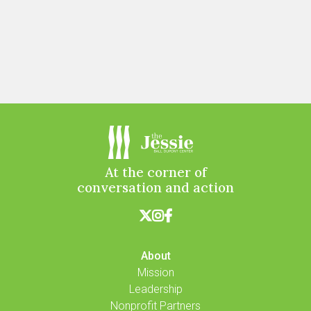
At the corner of
conversation and action



About
Mission
Leadership
Nonprofit Partners