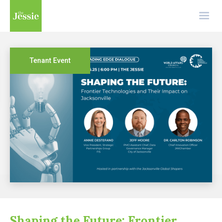
Tenant Event
Shaping the Future: Frontier