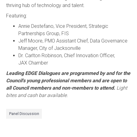
thriving hub of technology and talent.
Featuring:
Annie Destefano, Vice President, Strategic
Partnerships Group, FIS
Jeff Moore, PMO Assistant Chief, Data Governance
Manager, City of Jacksonville
Dr. Carlton Robinson, Chief Innovation Officer,
JAX Chamber
Leading EDGE Dialogues are programmed by and for the
Council's young professional members and are open to
all Council members and non-members to attend.
Light
bites and cash bar available.
Panel Discussion