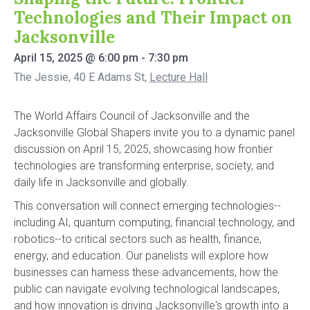
Technologies and Their Impact on
Jacksonville
April 15, 2025
@
6:00 pm
-
7:30 pm
The Jessie, 40 E Adams St
,
Lecture Hall
The World Affairs Council of Jacksonville and the
Jacksonville Global Shapers invite you to a dynamic panel
discussion on April 15, 2025, showcasing how frontier
technologies are transforming enterprise, society, and
daily life in Jacksonville and globally.
This conversation will connect emerging technologies--
including AI, quantum computing, financial technology, and
robotics--to critical sectors such as health, finance,
energy, and education. Our panelists will explore how
businesses can harness these advancements, how the
public can navigate evolving technological landscapes,
and how innovation is driving Jacksonville's growth into a