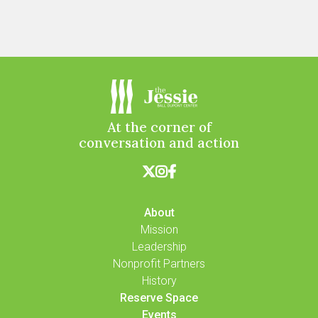
At the corner of
conversation and action



About
Mission
Leadership
Nonprofit Partners
History
Reserve Space
Events