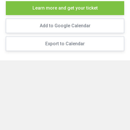
Learn more and get your ticket
Add to Google Calendar
Export to Calendar