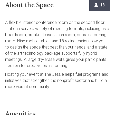
About the Space
18

A flexible interior conference room on the second floor
that can serve a variety of meeting formats, including as a
boardroom, breakout discussion room, or brainstorming
room. Nine mobile tables and 18 rolling chairs allow you
to design the space that best fits your needs, and a state-
of-the-art technology package supports fully hybrid
meetings. A large dry-erase walls gives your participants
free rein for creative brainstorming.
Hosting your event at The Jessie helps fuel programs and
initiatives that strengthen the nonprofit sector and build a
more vibrant community.
Amenities