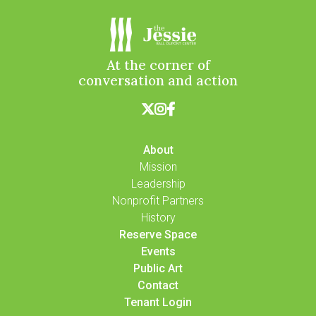
At the corner of
conversation and action



About
Mission
Leadership
Nonprofit Partners
History
Reserve Space
Events
Public Art
Contact
Tenant Login