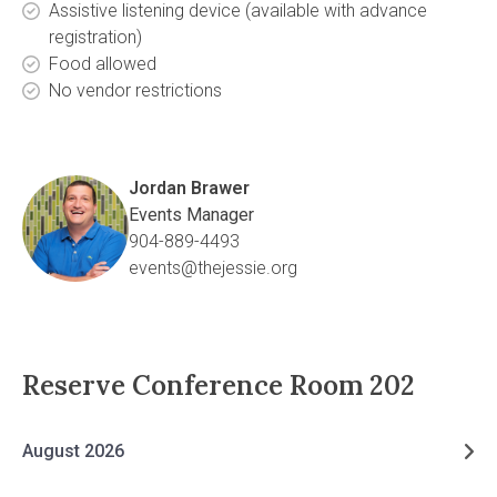
Assistive listening device (available with advance
registration)
Food allowed
No vendor restrictions
Jordan Brawer
Events Manager
904-889-4493
events@thejessie.org
Reserve
Conference Room 202
August 2026