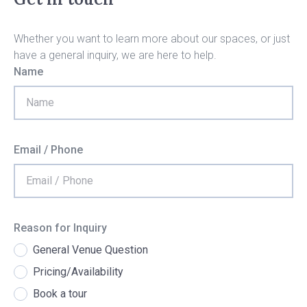
Whether you want to learn more about our spaces, or just
have a general inquiry, we are here to help.
Name
Email / Phone
Reason for Inquiry
General Venue Question
Pricing/Availability
Book a tour