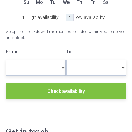
Su
Mo
Tu
We
Th
Fr
Sa
High availability
Low availability
1
1
Setup and breakdown time must be included within your reserved
time block.
From
To
Check availability
Get in touch