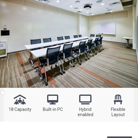




18 Capacity
Built-in PC
Hybrid
Flexible
enabled
Layout