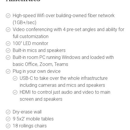
High-speed Wifi over building-owned fiber network
(1GB+/sec)
Video conferencing with 4 pre-set angles and ability for
full customization
100'' LED monitor
Built-in mics and speakers
Built-in room PC running Windows and loaded with
basic Office, Zoom, Teams
Plug in your own device
USB-C to take over the whole infrastructure
including cameras and mics and speakers
HDMI to control just audio and video to main
screen and speakers
Dry-erase wall
9 5x2’ mobile tables
18 rollings chairs