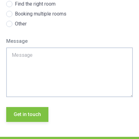
Find the right room
Booking multiple rooms
Other
Message