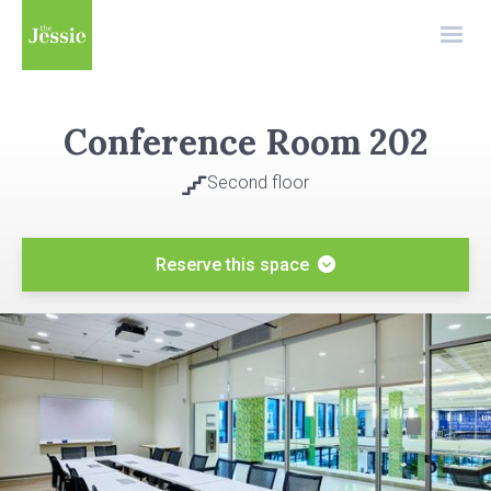
Conference Room 202
Second floor

Reserve this space
