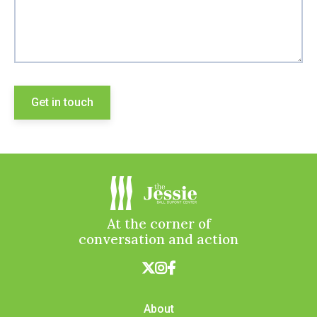
At the corner of
conversation and action



About