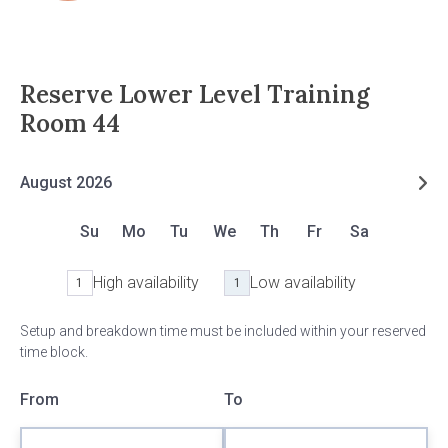
Reserve
Lower Level Training
Room 44
August 2026
Su
Mo
Tu
We
Th
Fr
Sa
High availability
Low availability
1
1
Setup and breakdown time must be included within your reserved
time block.
From
To