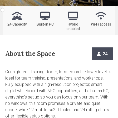




24 Capacity
Built-in PC
Hybrid
Wi-Fi access
enabled
About the Space
24

Our high-tech Training Room, located on the lower level, is
ideal for team training, presentations, and workshops.
Fully equipped with a high-resolution projector, smart
digital whiteboard with NFC capabilities, and a built-in PC,
everything's set up so you can focus on your team. With
no windows, this room promises a private and quiet
space, while 12 mobile 5x2 ft tables and 24 rolling chairs
offer flexible setup options.