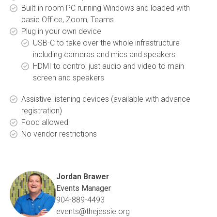
Built-in room PC running Windows and loaded with
basic Office, Zoom, Teams
Plug in your own device
USB-C to take over the whole infrastructure
including cameras and mics and speakers
HDMI to control just audio and video to main
screen and speakers
Assistive listening devices (available with advance
registration)
Food allowed
No vendor restrictions
Jordan Brawer
Events Manager
904-889-4493
events@thejessie.org