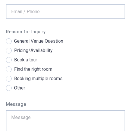
Reason for Inquiry
General Venue Question
Pricing/Availability
Book a tour
Find the right room
Booking multiple rooms
Other
Message