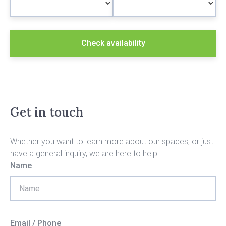
Check availability
Get in touch
Whether you want to learn more about our spaces, or just
have a general inquiry, we are here to help.
Name
Email / Phone