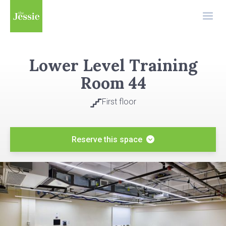
Lower Level Training
Room 44
First floor

Reserve this space
