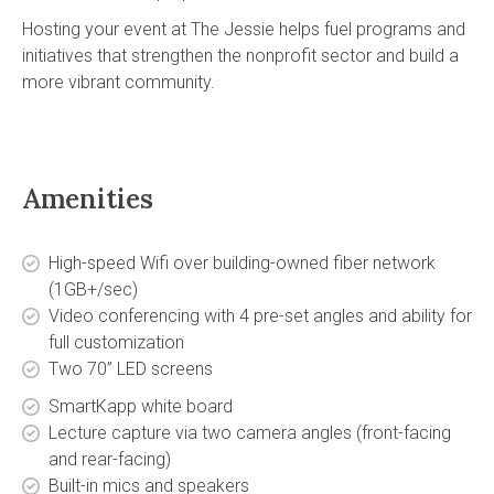
Hosting your event at The Jessie helps fuel programs and
initiatives that strengthen the nonprofit sector and build a
more vibrant community.
Amenities
High-speed Wifi over building-owned fiber network
(1GB+/sec)
Video conferencing with 4 pre-set angles and ability for
full customization
Two 70” LED screens
SmartKapp white board
Lecture capture via two camera angles (front-facing
and rear-facing)
Built-in mics and speakers